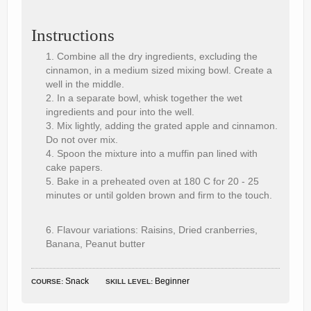
Instructions
Combine all the dry ingredients, excluding the
cinnamon, in a medium sized mixing bowl. Create a
well in the middle.
In a separate bowl, whisk together the wet
ingredients and pour into the well.
Mix lightly, adding the grated apple and cinnamon.
Do not over mix.
Spoon the mixture into a muffin pan lined with
cake papers.
Bake in a preheated oven at 180 C for 20 - 25
minutes or until golden brown and firm to the touch.
Flavour variations: Raisins, Dried cranberries,
Banana, Peanut butter
Snack
Beginner
COURSE:
SKILL LEVEL: