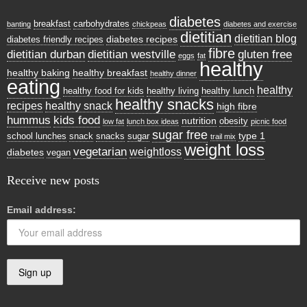
diabetes
breakfast
carbohydrates
banting
chickpeas
diabetes and exercise
dietitian
dietitian blog
diabetes recipes
diabetes friendly recipes
fibre
dietitian durban
dietitian westville
gluten free
eggs
fat
healthy
healthy baking
healthy breakfast
healthy dinner
eating
healthy
healthy food for kids
healthy living
healthy lunch
healthy snacks
recipes
healthy snack
high fibre
hummus
kids food
nutrition
obesity
low fat
lunch box ideas
picnic food
sugar free
type 1
school lunches
snack
snacks
sugar
trail mix
weight loss
vegetarian
weightloss
diabetes
vegan
Receive new posts
Email address: