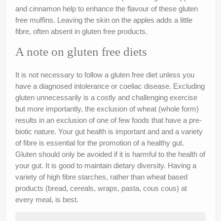
and cinnamon help to enhance the flavour of these gluten
nutr-e-books
free muffins. Leaving the skin on the apples adds a little
Book Online
fibre, often absent in gluten free products.
My account
A note on gluten free diets
Shop
It is not necessary to follow a gluten free diet unless you
have a diagnosed intolerance or coeliac disease. Excluding
Birthday Party Playdough
gluten unnecessarily is a costly and challenging exercise
but more importantly, the exclusion of wheat (whole form)
results in an exclusion of one of few foods that have a pre-
biotic nature. Your gut health is important and and a variety
of fibre is essential for the promotion of a healthy gut.
Gluten should only be avoided if it is harmful to the health of
your gut. It is good to maintain dietary diversity. Having a
variety of high fibre starches, rather than wheat based
products (bread, cereals, wraps, pasta, cous cous) at
every meal, is best.