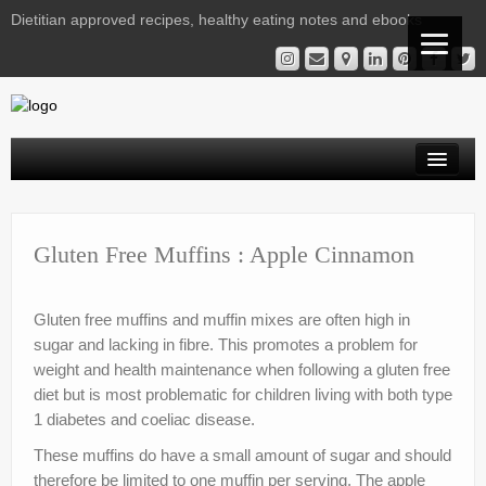
Dietitian approved recipes, healthy eating notes and ebooks
Welcome Readers
Gestational Diabetes | Virtual Clinic
Gluten Free Muffins : Apple Cinnamon
Kelly’s Recipe File
Gluten free muffins and muffin mixes are often high in
Services
sugar and lacking in fibre. This promotes a problem for
weight and health maintenance when following a gluten free
Nutrition Notes from Kelly
diet but is most problematic for children living with both type
Instagram Library
1 diabetes and coeliac disease.
These muffins do have a small amount of sugar and should
Contact
therefore be limited to one muffin per serving. The apple