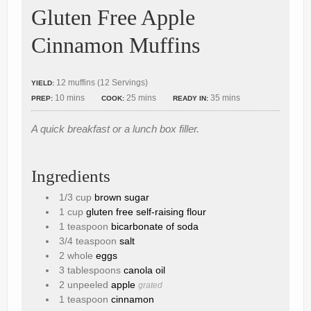
Gluten Free Apple
Cinnamon Muffins
12 muffins (12 Servings)
YIELD:
10 mins
25 mins
35 mins
PREP:
COOK:
READY IN:
A quick breakfast or a lunch box filler.
Ingredients
1/3 cup
brown sugar
1 cup
gluten free self-raising flour
1 teaspoon
bicarbonate of soda
3/4 teaspoon
salt
2 whole
eggs
3 tablespoons
canola oil
2 unpeeled
apple
grated
1 teaspoon
cinnamon