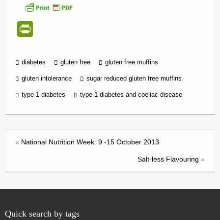
Pr
in
tF
diabetes
gluten free
gluten free muffins
ri
gluten intolerance
sugar reduced gluten free muffins
e
type 1 diabetes
type 1 diabetes and coeliac disease
n
dl
y
«
National Nutrition Week: 9 -15 October 2013
Salt-less Flavouring
»
Quick search by tags