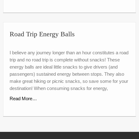
Road Trip Energy Balls
I believe any journey longer than an hour constitutes a road
trip and no road trip is complete without snacks! These
energy balls are ideal little snacks to give drivers (and
passengers) sustained energy between stops. They also
make great hiking or picnic snacks, so save some for your
destination! When consuming snacks for energy,
Read More…