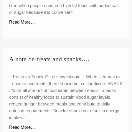
nutr-e-books
time when people consume high fat foods with added salt
or sugar because it is convenient
Book Online
Read More…
My account
Shop
Birthday Party Playdough
A note on treats and snacks….
Treats vs Snacks? Let’s investigate… When it comes to
snacks and treats, there should be a clear divide. SNACK
: “a small amount of food eaten between meals” Snacks
consist of healthy foods to sustain blood sugar levels,
reduce hunger between meals and contribute to daily
nutrition requirements. Snacks should not result in energy
intakes
Read More…