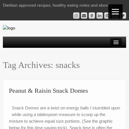
Dietitian approved recipes, healthy eating notes and ebooks
Welcome Readers
Tag Archives:
snacks
Gestational Diabetes | Virtual Clinic
Kelly’s Recipe File
Services
Peanut & Raisin Snack Domes
Nutrition Notes from Kelly
Snack Domes are a twist on energy balls I stumbled upon
Instagram Library
while using a tablespoon measure to scoop up the
mixture to achieve equal size portions. (See the graphic
Contact
below for this time saving trick). Snack time is often the