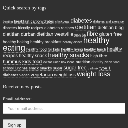
Quick search by tags
diabetes
breakfast
carbohydrates
banting
chickpeas
diabetes and exercise
dietitian
dietitian blog
diabetes recipes
diabetes friendly recipes
fibre
dietitian durban
dietitian westville
gluten free
eggs
fat
healthy
healthy baking
healthy breakfast
healthy dinner
eating
healthy
healthy food for kids
healthy living
healthy lunch
healthy snacks
recipes
healthy snack
high fibre
hummus
kids food
nutrition
obesity
low fat
lunch box ideas
picnic food
sugar free
type 1
school lunches
snack
snacks
sugar
trail mix
weight loss
vegetarian
weightloss
diabetes
vegan
Receive new posts
Email address: