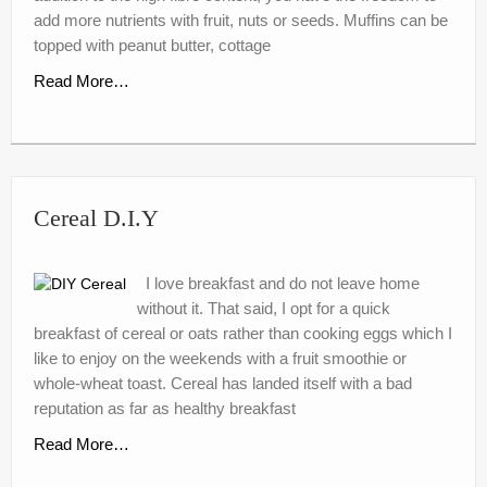
nutr-e-books
add more nutrients with fruit, nuts or seeds. Muffins can be
topped with peanut butter, cottage
Book Online
Read More…
My account
Shop
Birthday Party Playdough
Cereal D.I.Y
I love breakfast and do not leave home
without it. That said, I opt for a quick
breakfast of cereal or oats rather than cooking eggs which I
like to enjoy on the weekends with a fruit smoothie or
whole-wheat toast. Cereal has landed itself with a bad
reputation as far as healthy breakfast
Read More…