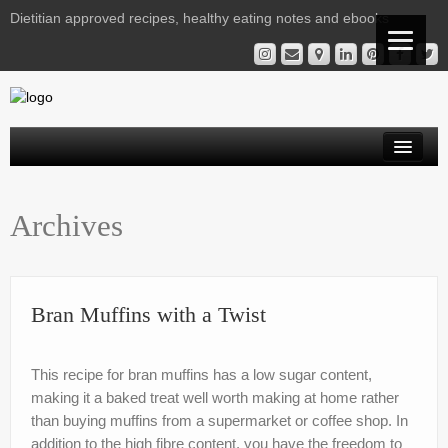
Dietitian approved recipes, healthy eating notes and ebooks
Welcome Readers
Archives
Gestational Diabetes | Virtual Clinic
Kelly’s Recipe File
Services
Bran Muffins with a Twist
Nutrition Notes from Kelly
This recipe for bran muffins has a low sugar content,
Instagram Library
making it a baked treat well worth making at home rather
than buying muffins from a supermarket or coffee shop. In
Contact
addition to the high fibre content, you have the freedom to