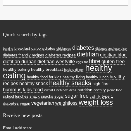
Quick search by tags
diabetes
breakfast
carbohydrates
banting
chickpeas
diabetes and exercise
dietitian
dietitian blog
diabetes recipes
diabetes friendly recipes
fibre
dietitian durban
dietitian westville
gluten free
eggs
fat
healthy
healthy baking
healthy breakfast
healthy dinner
eating
healthy
healthy food for kids
healthy living
healthy lunch
healthy snacks
recipes
healthy snack
high fibre
hummus
kids food
nutrition
obesity
low fat
lunch box ideas
picnic food
sugar free
type 1
school lunches
snack
snacks
sugar
trail mix
weight loss
vegetarian
weightloss
diabetes
vegan
Receive new posts
Email address: