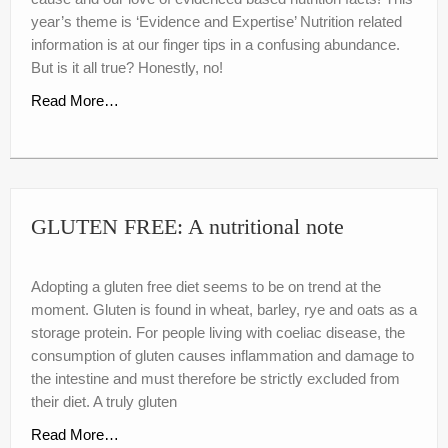
nutr-e-books
year’s theme is ‘Evidence and Expertise’ Nutrition related
information is at our finger tips in a confusing abundance.
Book Online
But is it all true? Honestly, no!
My account
Read More…
Shop
Birthday Party Playdough
GLUTEN FREE: A nutritional note
Adopting a gluten free diet seems to be on trend at the
moment. Gluten is found in wheat, barley, rye and oats as a
storage protein. For people living with coeliac disease, the
consumption of gluten causes inflammation and damage to
the intestine and must therefore be strictly excluded from
their diet. A truly gluten
Read More…