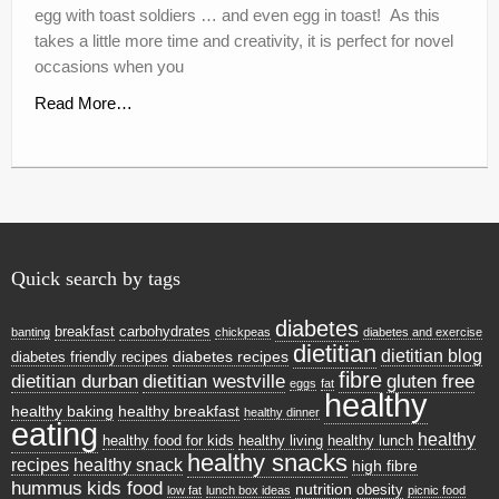
egg with toast soldiers … and even egg in toast! As this
takes a little more time and creativity, it is perfect for novel
occasions when you
Read More…
Quick search by tags
diabetes
breakfast
carbohydrates
banting
chickpeas
diabetes and exercise
dietitian
dietitian blog
diabetes recipes
diabetes friendly recipes
fibre
dietitian durban
dietitian westville
gluten free
eggs
fat
healthy
healthy baking
healthy breakfast
healthy dinner
eating
healthy
healthy food for kids
healthy living
healthy lunch
healthy snacks
recipes
healthy snack
high fibre
hummus
kids food
nutrition
obesity
low fat
lunch box ideas
picnic food