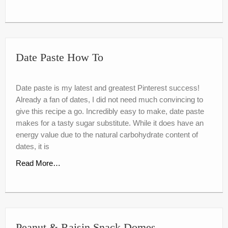
Date Paste How To
Date paste is my latest and greatest Pinterest success!
Already a fan of dates, I did not need much convincing to
give this recipe a go. Incredibly easy to make, date paste
makes for a tasty sugar substitute. While it does have an
energy value due to the natural carbohydrate content of
dates, it is
Read More…
Peanut & Raisin Snack Domes