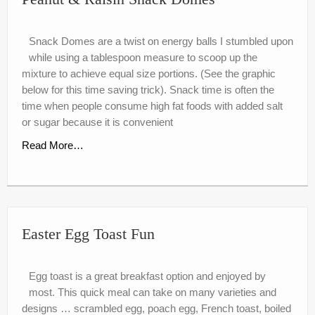
Snack Domes are a twist on energy balls I stumbled upon
while using a tablespoon measure to scoop up the
mixture to achieve equal size portions. (See the graphic
below for this time saving trick). Snack time is often the
time when people consume high fat foods with added salt
or sugar because it is convenient
Read More…
Easter Egg Toast Fun
Egg toast is a great breakfast option and enjoyed by
most. This quick meal can take on many varieties and
designs … scrambled egg, poach egg, French toast, boiled