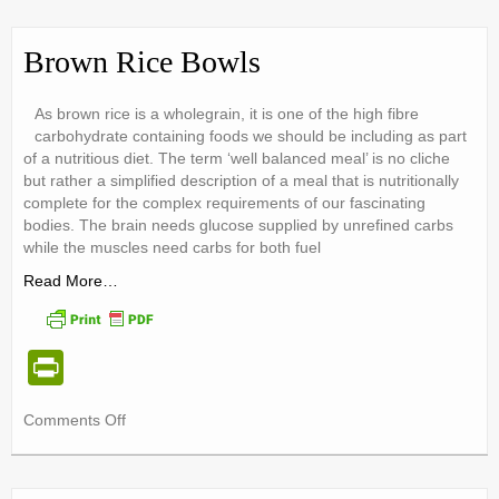
ri
Lunch
Box
e
Food
Brown Rice Bowls
Safety
n
Tips
dl
As brown rice is a wholegrain, it is one of the high fibre
carbohydrate containing foods we should be including as part
y
of a nutritious diet. The term ‘well balanced meal’ is no cliche
but rather a simplified description of a meal that is nutritionally
complete for the complex requirements of our fascinating
bodies. The brain needs glucose supplied by unrefined carbs
while the muscles need carbs for both fuel
Read More…
Pr
in
on
Comments Off
tF
Brown
ri
Rice
Bowls