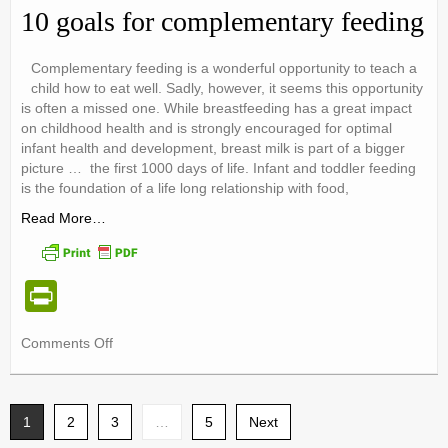
e
10 goals for complementary feeding
n
dl
Complementary feeding is a wonderful opportunity to teach a
child how to eat well. Sadly, however, it seems this opportunity
y
is often a missed one. While breastfeeding has a great impact
on childhood health and is strongly encouraged for optimal
infant health and development, breast milk is part of a bigger
picture … the first 1000 days of life. Infant and toddler feeding
is the foundation of a life long relationship with food,
Read More…
Pr
in
on
Comments Off
tF
10
ri
goals
for
e
1
2
3
complementary
…
5
Next
feeding