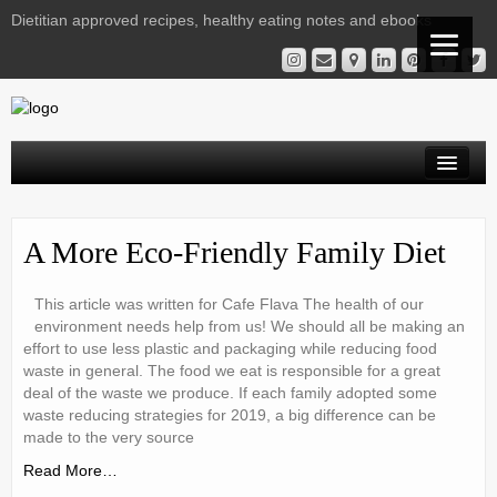
Dietitian approved recipes, healthy eating notes and ebooks
Welcome Readers
A More Eco-Friendly Family Diet
Gestational Diabetes | Virtual Clinic
Kelly’s Recipe File
This article was written for Cafe Flava The health of our
environment needs help from us! We should all be making an
Services
effort to use less plastic and packaging while reducing food
waste in general. The food we eat is responsible for a great
Nutrition Notes from Kelly
deal of the waste we produce. If each family adopted some
waste reducing strategies for 2019, a big difference can be
Instagram Library
made to the very source
Read More…
Contact