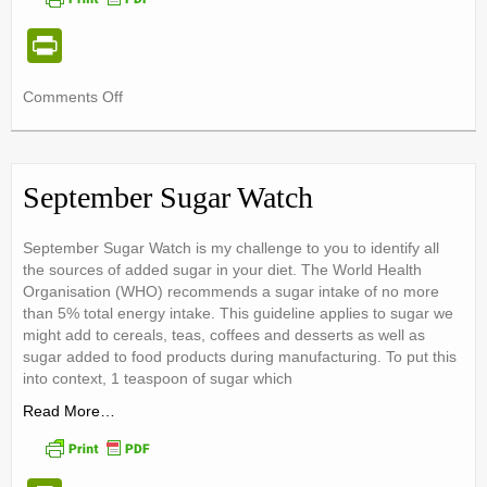
Pr
in
on
Comments Off
tF
Eating
ri
The
Mediterranean
e
Way
September Sugar Watch
n
dl
September Sugar Watch is my challenge to you to identify all
the sources of added sugar in your diet. The World Health
y
Organisation (WHO) recommends a sugar intake of no more
than 5% total energy intake. This guideline applies to sugar we
might add to cereals, teas, coffees and desserts as well as
sugar added to food products during manufacturing. To put this
into context, 1 teaspoon of sugar which
Read More…