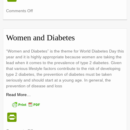
in
on
Comments Off
tF
Spending
ri
Christmas
with
e
Diabetes
Women and Diabetes
{10
n
rules
dl
“Women and Diabetes” is the theme for World Diabetes Day this
to
year and it is highly appropriate because women are taking the
success}
y
lead when it comes to the prevalence of type 2 diabetes. Given
that various lifestyle factors contribute to the risk of developing
type 2 diabetes, the prevention of diabetes must be taken
seriously and should start at a young age. In general, the
prevention of disease and loss
Read More…
Pr
in