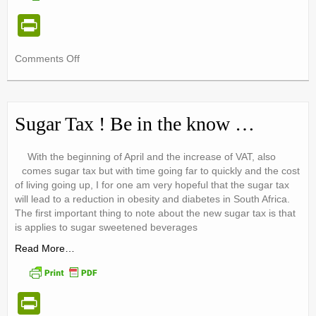
Pr
in
on
Comments Off
tF
Dietitians
ri
Do
PREVENTION
e
|
Sugar Tax ! Be in the know …
Dietitians
n
Week
dl
With the beginning of April and the increase of VAT, also
2018
comes sugar tax but with time going far to quickly and the cost
y
of living going up, I for one am very hopeful that the sugar tax
will lead to a reduction in obesity and diabetes in South Africa.
The first important thing to note about the new sugar tax is that
is applies to sugar sweetened beverages
Read More…
Pr