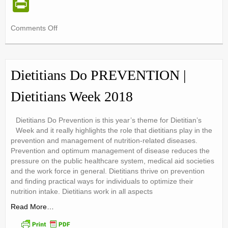
Pr
in
on
Comments Off
tF
September
ri
Sugar
Watch
e
Dietitians Do PREVENTION |
n
Dietitians Week 2018
dl
y
Dietitians Do Prevention is this year’s theme for Dietitian’s
Week and it really highlights the role that dietitians play in the
prevention and management of nutrition-related diseases.
Prevention and optimum management of disease reduces the
pressure on the public healthcare system, medical aid societies
and the work force in general. Dietitians thrive on prevention
and finding practical ways for individuals to optimize their
nutrition intake. Dietitians work in all aspects
Read More…