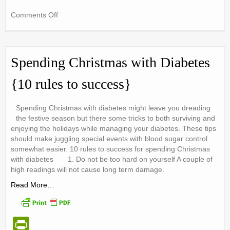
in
on
Comments Off
tF
Sugar
ri
Tax
!
e
Be
Spending Christmas with Diabetes
in
n
the
{10 rules to success}
dl
know
…
y
Spending Christmas with diabetes might leave you dreading
the festive season but there some tricks to both surviving and
enjoying the holidays while managing your diabetes. These tips
should make juggling special events with blood sugar control
somewhat easier. 10 rules to success for spending Christmas
with diabetes 1. Do not be too hard on yourself A couple of
high readings will not cause long term damage.
Read More…
Pr