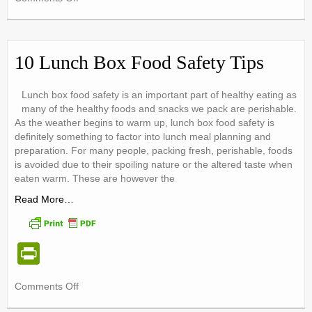
tF
Choose
ri
WATER
–
e
Rethink
10 Lunch Box Food Safety Tips
Your
n
Drink!
dl
Lunch box food safety is an important part of healthy eating as
many of the healthy foods and snacks we pack are perishable.
y
As the weather begins to warm up, lunch box food safety is
definitely something to factor into lunch meal planning and
preparation. For many people, packing fresh, perishable, foods
is avoided due to their spoiling nature or the altered taste when
eaten warm. These are however the
Read More…
Pr
in
on
Comments Off
tF
10