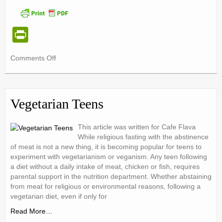
Pr
in
on
Comments Off
tF
A
ri
Closer
Look
e
at
Vegetarian Teens
the
n
Tip
dl
of
This article was written for Cafe Flava
the
While religious fasting with the abstinence
y
of meat is not a new thing, it is becoming popular for teens to
Food
experiment with vegetarianism or veganism. Any teen following
Pyramid
a diet without a daily intake of meat, chicken or fish, requires
parental support in the nutrition department. Whether abstaining
from meat for religious or environmental reasons, following a
vegetarian diet, even if only for
Read More…