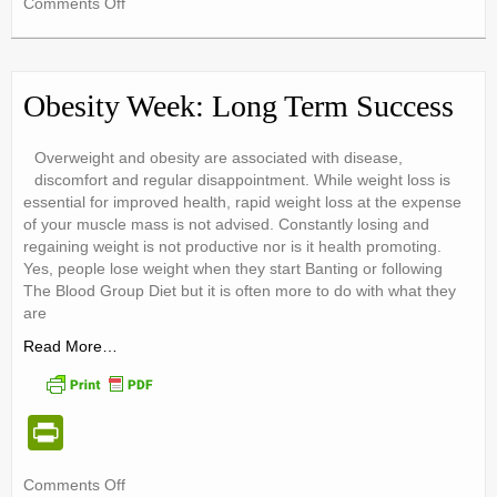
on
Comments Off
tF
Women
ri
and
Diabetes
e
Obesity Week: Long Term Success
n
dl
Overweight and obesity are associated with disease,
discomfort and regular disappointment. While weight loss is
y
essential for improved health, rapid weight loss at the expense
of your muscle mass is not advised. Constantly losing and
regaining weight is not productive nor is it health promoting.
Yes, people lose weight when they start Banting or following
The Blood Group Diet but it is often more to do with what they
are
Read More…
Pr
in
on
Comments Off