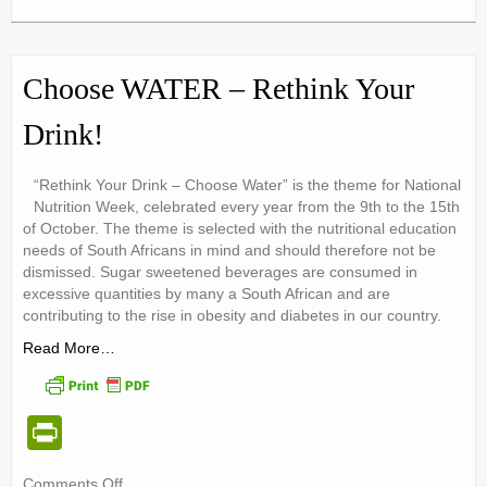
tF
Obesity
ri
Week:
Long
e
Term
Choose WATER – Rethink Your
Success
n
Drink!
dl
y
“Rethink Your Drink – Choose Water” is the theme for National
Nutrition Week, celebrated every year from the 9th to the 15th
of October. The theme is selected with the nutritional education
needs of South Africans in mind and should therefore not be
dismissed. Sugar sweetened beverages are consumed in
excessive quantities by many a South African and are
contributing to the rise in obesity and diabetes in our country.
Read More…
Pr
in
on
Comments Off