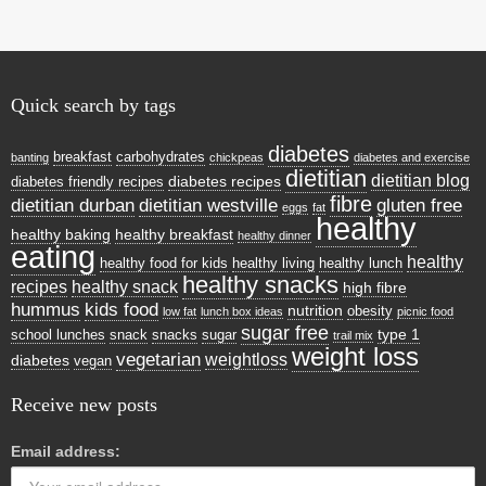
n
dl
y
Quick search by tags
diabetes
breakfast
carbohydrates
banting
chickpeas
diabetes and exercise
dietitian
dietitian blog
diabetes recipes
diabetes friendly recipes
fibre
dietitian durban
dietitian westville
gluten free
eggs
fat
healthy
healthy baking
healthy breakfast
healthy dinner
eating
healthy
healthy food for kids
healthy living
healthy lunch
healthy snacks
recipes
healthy snack
high fibre
hummus
kids food
nutrition
obesity
low fat
lunch box ideas
picnic food
sugar free
type 1
school lunches
snack
snacks
sugar
trail mix
weight loss
vegetarian
weightloss
diabetes
vegan
Receive new posts
Email address: