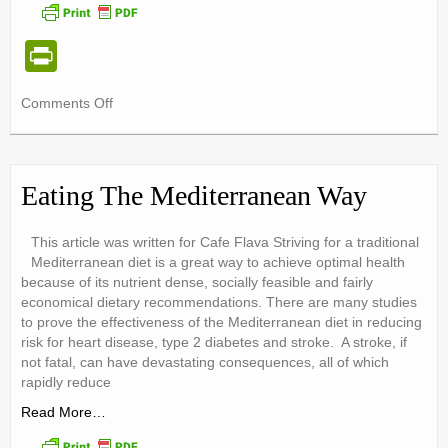
Pr
in
on
Comments Off
tF
Vegetarian
ri
Teens
e
Eating The Mediterranean Way
n
dl
This article was written for Cafe Flava Striving for a traditional
Mediterranean diet is a great way to achieve optimal health
y
because of its nutrient dense, socially feasible and fairly
economical dietary recommendations. There are many studies
to prove the effectiveness of the Mediterranean diet in reducing
risk for heart disease, type 2 diabetes and stroke. A stroke, if
not fatal, can have devastating consequences, all of which
rapidly reduce
Read More…