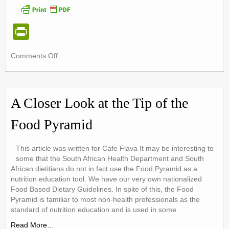
Pr
in
on
Comments Off
tF
The
ri
Great
Butter
e
vs
A Closer Look at the Tip of the
Margarine
n
Debate!
Food Pyramid
dl
y
This article was written for Cafe Flava It may be interesting to
some that the South African Health Department and South
African dietitians do not in fact use the Food Pyramid as a
nutrition education tool. We have our very own nationalized
Food Based Dietary Guidelines. In spite of this, the Food
Pyramid is familiar to most non-health professionals as the
standard of nutrition education and is used in some
Read More…