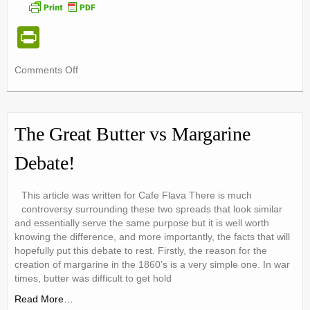
nutr-e-books
Pr
Book Online
in
My account
on
Comments Off
tF
A
Shop
ri
More
Eco-
e
Birthday Party Playdough
Friendly
The Great Butter vs Margarine
Family
n
Diet
Debate!
dl
y
This article was written for Cafe Flava There is much
controversy surrounding these two spreads that look similar
and essentially serve the same purpose but it is well worth
knowing the difference, and more importantly, the facts that will
hopefully put this debate to rest. Firstly, the reason for the
creation of margarine in the 1860’s is a very simple one. In war
times, butter was difficult to get hold
Read More…