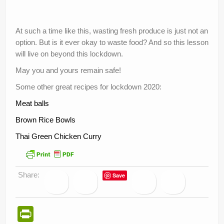
At such a time like this, wasting fresh produce is just not an
option. But is it ever okay to waste food? And so this lesson
will live on beyond this lockdown.
May you and yours remain safe!
Some other great recipes for lockdown 2020:
Meat balls
Brown Rice Bowls
Thai Green Chicken Curry
Share:
Save
Pr