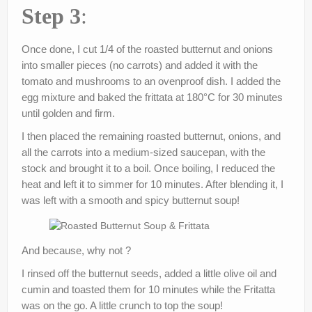
Step 3
:
Once done, I cut 1/4 of the roasted butternut and onions
into smaller pieces (no carrots) and added it with the
tomato and mushrooms to an ovenproof dish. I added the
egg mixture and baked the frittata at 180°C for 30 minutes
until golden and firm.
I then placed the remaining roasted butternut, onions, and
all the carrots into a medium-sized saucepan, with the
stock and brought it to a boil. Once boiling, I reduced the
heat and left it to simmer for 10 minutes. After blending it, I
was left with a smooth and spicy butternut soup!
And because, why not ?
I rinsed off the butternut seeds, added a little olive oil and
cumin and toasted them for 10 minutes while the Fritatta
was on the go. A little crunch to top the soup!