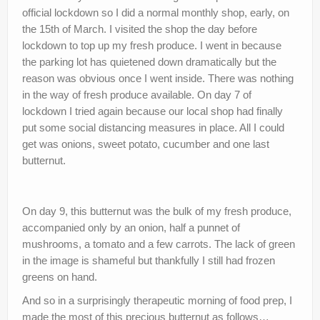
official lockdown so I did a normal monthly shop, early, on
nutr-e-books
the 15th of March. I visited the shop the day before
Book Online
lockdown to top up my fresh produce. I went in because
the parking lot has quietened down dramatically but the
My account
reason was obvious once I went inside. There was nothing
in the way of fresh produce available. On day 7 of
Shop
lockdown I tried again because our local shop had finally
Birthday Party Playdough
put some social distancing measures in place. All I could
get was onions, sweet potato, cucumber and one last
butternut.
On day 9, this butternut was the bulk of my fresh produce,
accompanied only by an onion, half a punnet of
mushrooms, a tomato and a few carrots. The lack of green
in the image is shameful but thankfully I still had frozen
greens on hand.
And so in a surprisingly therapeutic morning of food prep, I
made the most of this precious butternut as follows…