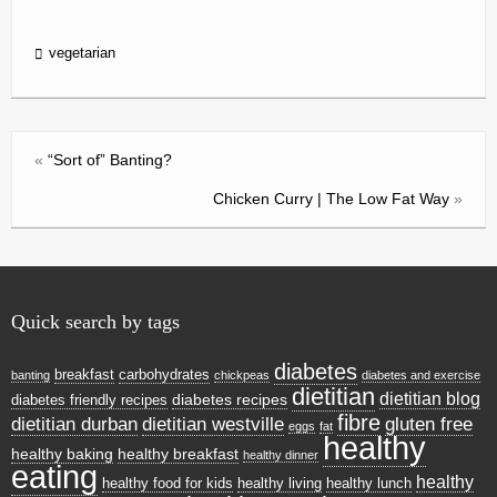
in
tF
vegetarian
ri
e
n
«
“Sort of” Banting?
dl
Chicken Curry | The Low Fat Way
»
y
Quick search by tags
diabetes
breakfast
carbohydrates
banting
chickpeas
diabetes and exercise
dietitian
dietitian blog
diabetes recipes
diabetes friendly recipes
fibre
dietitian durban
dietitian westville
gluten free
eggs
fat
healthy
healthy baking
healthy breakfast
healthy dinner
eating
healthy
healthy food for kids
healthy living
healthy lunch