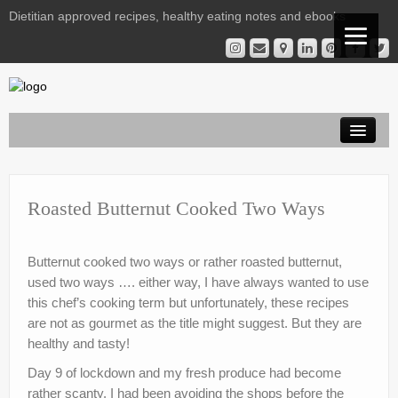
Dietitian approved recipes, healthy eating notes and ebooks
Welcome Readers
Gestational Diabetes | Virtual Clinic
Roasted Butternut Cooked Two Ways
Kelly’s Recipe File
Butternut cooked two ways or rather roasted butternut,
Services
used two ways …. either way, I have always wanted to use
this chef’s cooking term but unfortunately, these recipes
Nutrition Notes from Kelly
are not as gourmet as the title might suggest. But they are
Instagram Library
healthy and tasty!
Day 9 of lockdown and my fresh produce had become
Contact
rather scanty. I had been avoiding the shops before the