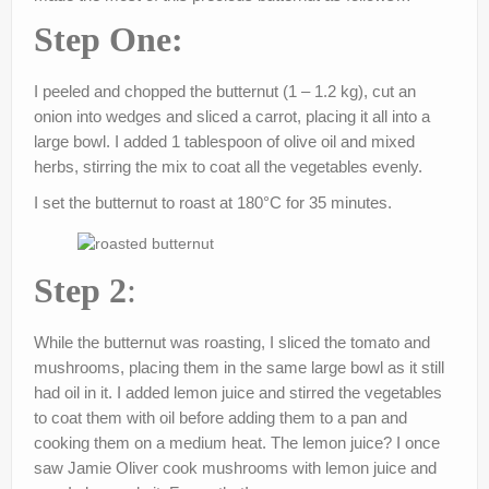
Step One:
I peeled and chopped the butternut (1 – 1.2 kg), cut an
onion into wedges and sliced a carrot, placing it all into a
large bowl. I added 1 tablespoon of olive oil and mixed
herbs, stirring the mix to coat all the vegetables evenly.
I set the butternut to roast at 180°C for 35 minutes.
Step 2
:
While the butternut was roasting, I sliced the tomato and
mushrooms, placing them in the same large bowl as it still
had oil in it. I added lemon juice and stirred the vegetables
to coat them with oil before adding them to a pan and
cooking them on a medium heat. The lemon juice? I once
saw Jamie Oliver cook mushrooms with lemon juice and