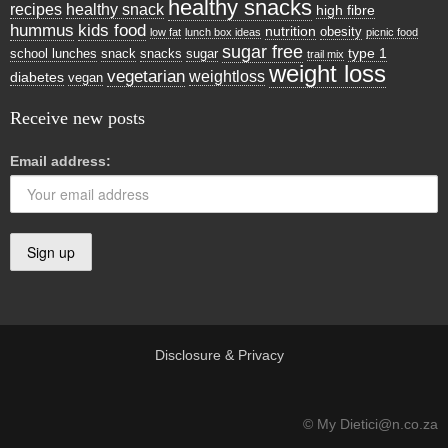
healthy snacks
recipes
healthy snack
high fibre
hummus
kids food
nutrition
obesity
low fat
lunch box ideas
picnic food
sugar free
type 1
school lunches
snack
snacks
sugar
trail mix
weight loss
vegetarian
weightloss
diabetes
vegan
Receive new posts
Email address:
Disclosure & Privacy
© My Dietici@n.co.za