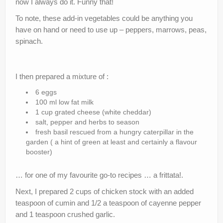
now I always do it. Funny that!
To note, these add-in vegetables could be anything you
have on hand or need to use up – peppers, marrows, peas,
spinach.
I then prepared a mixture of :
6 eggs
100 ml low fat milk
1 cup grated cheese (white cheddar)
salt, pepper and herbs to season
fresh basil rescued from a hungry caterpillar in the
garden ( a hint of green at least and certainly a flavour
booster)
… for one of my favourite go-to recipes … a frittata!.
Next, I prepared 2 cups of chicken stock with an added
teaspoon of cumin and 1/2 a teaspoon of cayenne pepper
and 1 teaspoon crushed garlic.